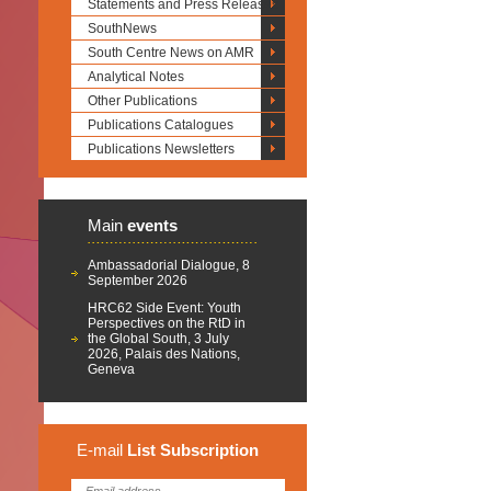
Statements and Press Releases
SouthNews
South Centre News on AMR
Analytical Notes
Other Publications
Publications Catalogues
Publications Newsletters
Main
events
Ambassadorial Dialogue, 8
September 2026
HRC62 Side Event: Youth
Perspectives on the RtD in
the Global South, 3 July
2026, Palais des Nations,
Geneva
E-mail
List
Subscription