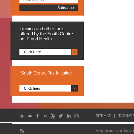
Training
and other tools
offered by the South Centre
on IP and Health
Click Here
South
Centre Tax Initiative
Click here
SITEMAP
TAG IND
All rights reserved. South