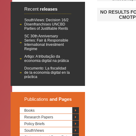
Recent
releases
NO RESULTS F
СМОТР
SouthViews: Decision 16/2
Disenfranchises UNCBD
Parties of Justifiable Rents
SC 30th Anniversary
Series: Fair & Responsible
International Investment
Regime
Artigo: A tributação da
economia digital na prática
Documento: La fiscalidad
de la economía digital en la
práctica
Publications
and Pages
Books
Research Papers
Policy Briefs
SouthViews