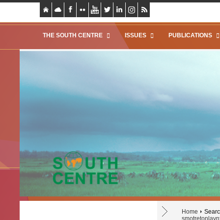
THE SOUTH CENTRE
ISSUES
PUBLICATIONS
Home
Search
smotretonlaynf