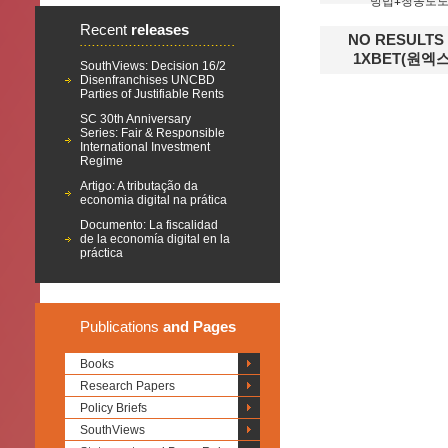
방법ǂ청송토
Recent
releases
NO RESULT
1XBET(원
SouthViews: Decision 16/2
Disenfranchises UNCBD
Parties of Justifiable Rents
SC 30th Anniversary
Series: Fair & Responsible
International Investment
Regime
Artigo: A tributação da
economia digital na prática
Documento: La fiscalidad
de la economía digital en la
práctica
Publications
and Pages
Books
Research Papers
Policy Briefs
SouthViews