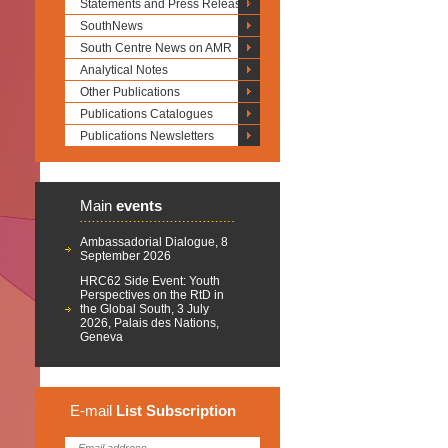
Statements and Press Releases
SouthNews
South Centre News on AMR
Analytical Notes
Other Publications
Publications Catalogues
Publications Newsletters
Main
events
Ambassadorial Dialogue, 8
September 2026
HRC62 Side Event: Youth
Perspectives on the RtD in
the Global South, 3 July
2026, Palais des Nations,
Geneva
E-mail
List
Subscription