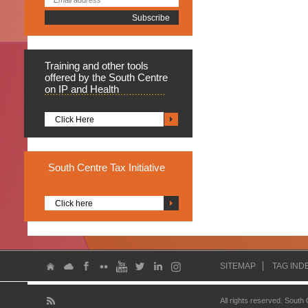
Training
and other tools
offered by the South Centre
on IP and Health
Click Here
South
Centre Tax Initiative
Click here
SITEMAP
TAG IND
All rights reserved. South