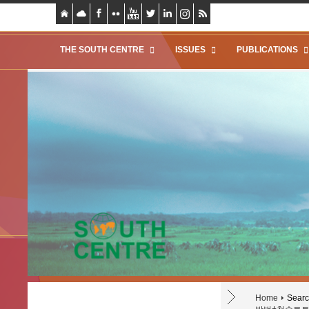
THE SOUTH CENTRE
ISSUES
PUBLICATIONS
Home
Search