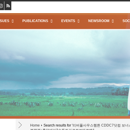
SSUES
PUBLICATIONS
EVENTS
NEWSROOM
SOC
Home
Search results for '
리버풀사우스햄튼 CDDC7닷컴 보너