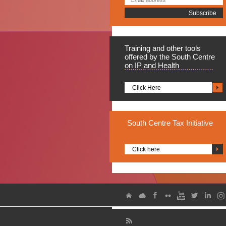
Training
and other tools
offered by the South Centre
on IP and Health
Click Here
South
Centre Tax Initiative
Click here