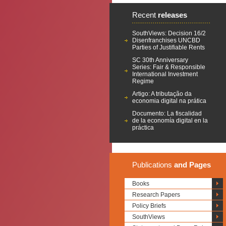
Recent
releases
SouthViews: Decision 16/2
Disenfranchises UNCBD
Parties of Justifiable Rents
SC 30th Anniversary
Series: Fair & Responsible
International Investment
Regime
Artigo: A tributação da
economia digital na prática
Documento: La fiscalidad
de la economía digital en la
práctica
Publications
and Pages
Books
Research Papers
Policy Briefs
SouthViews