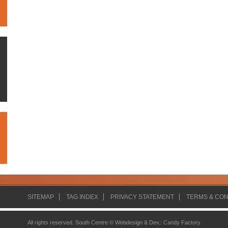
SITEMAP
TAG INDEX
PRIVACY STATEMENT
TERMS & CON
All rights reserved. South Centre ©
Webdesign & Dev.
:
Candy Factory