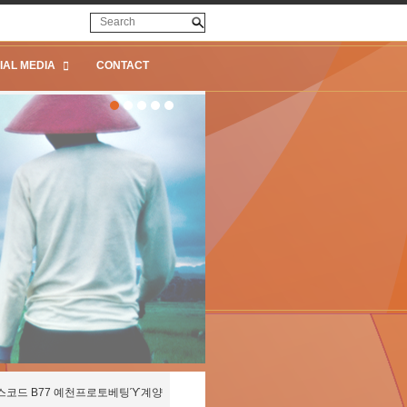
IAL MEDIA
CONTACT
스코드 B77 예천프로토베팅ϓ계양