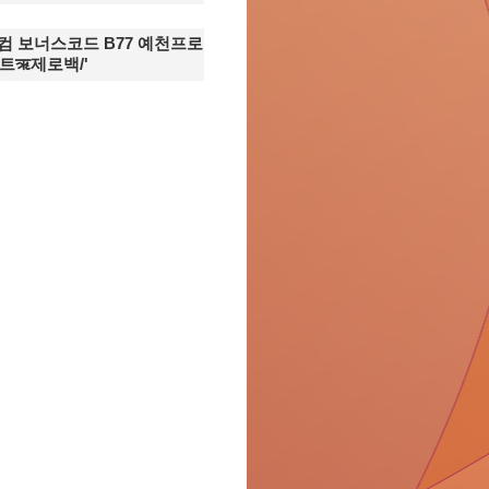
7닷컴 보너스코드 B77 예천프로
ऋ제로백/'