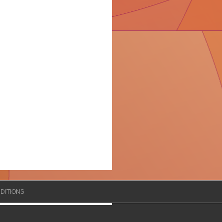
DITIONS