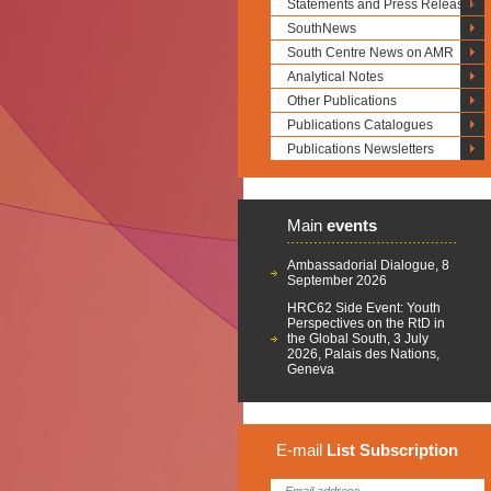
Statements and Press Releases
SouthNews
South Centre News on AMR
Analytical Notes
Other Publications
Publications Catalogues
Publications Newsletters
Main
events
Ambassadorial Dialogue, 8
September 2026
HRC62 Side Event: Youth
Perspectives on the RtD in
the Global South, 3 July
2026, Palais des Nations,
Geneva
E-mail
List
Subscription