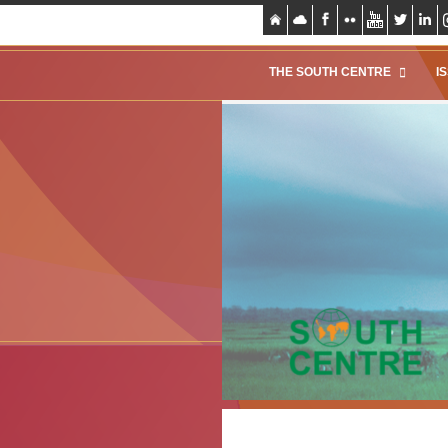
THE SOUTH CENTRE
I