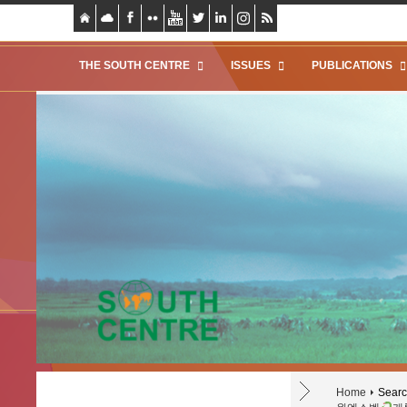
THE SOUTH CENTRE
ISSUES
PUBLICATIONS
Home
Search