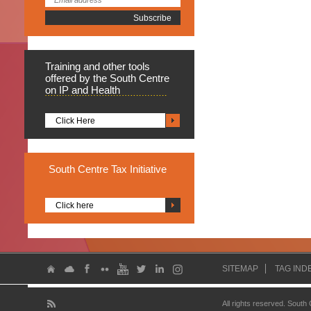
Training
and other tools
offered by the South Centre
on IP and Health
Click Here
South
Centre Tax Initiative
Click here
SITEMAP
TAG IND
All rights reserved. South