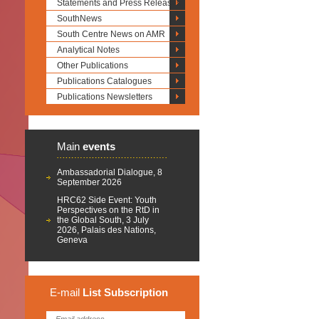
Statements and Press Releases
SouthNews
South Centre News on AMR
Analytical Notes
Other Publications
Publications Catalogues
Publications Newsletters
Main
events
Ambassadorial Dialogue, 8
September 2026
HRC62 Side Event: Youth
Perspectives on the RtD in
the Global South, 3 July
2026, Palais des Nations,
Geneva
E-mail
List
Subscription