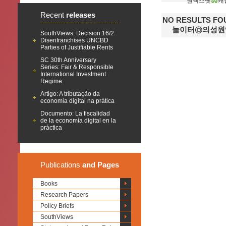
원엑스벳
캐
Recent
releases
NO RESULTS 
놀이터㉤의성원
SouthViews: Decision 16/2
Disenfranchises UNCBD
Parties of Justifiable Rents
SC 30th Anniversary
Series: Fair & Responsible
International Investment
Regime
Artigo: A tributação da
economia digital na prática
Documento: La fiscalidad
de la economía digital en la
práctica
Publications
and Pages
Books
Research Papers
Policy Briefs
SouthViews