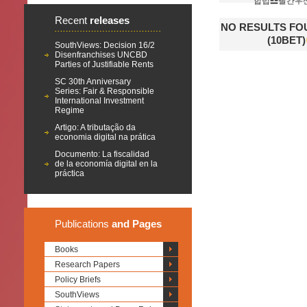
합법☲빨간우
Recent
releases
NO RESULTS 
(10BET)
SouthViews: Decision 16/2
Disenfranchises UNCBD
Parties of Justifiable Rents
SC 30th Anniversary
Series: Fair & Responsible
International Investment
Regime
Artigo: A tributação da
economia digital na prática
Documento: La fiscalidad
de la economía digital en la
práctica
Publications
and Pages
Books
Research Papers
Policy Briefs
SouthViews