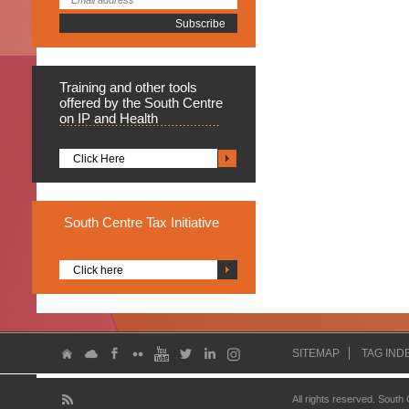
Training
and other tools
offered by the South Centre
on IP and Health
Click Here
South
Centre Tax Initiative
Click here
SITEMAP
TAG IND
All rights reserved. South