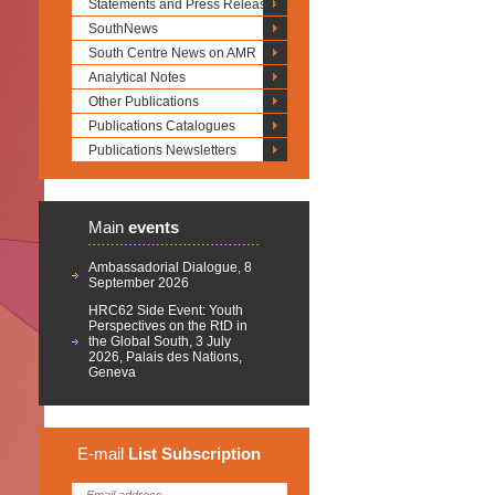
Statements and Press Releases
SouthNews
South Centre News on AMR
Analytical Notes
Other Publications
Publications Catalogues
Publications Newsletters
Main
events
Ambassadorial Dialogue, 8
September 2026
HRC62 Side Event: Youth
Perspectives on the RtD in
the Global South, 3 July
2026, Palais des Nations,
Geneva
E-mail
List
Subscription