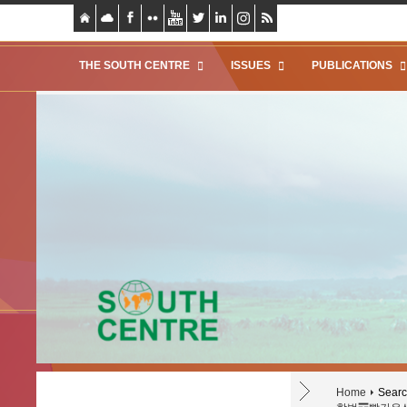
THE SOUTH CENTRE
ISSUES
PUBLICATIONS
Home
Search