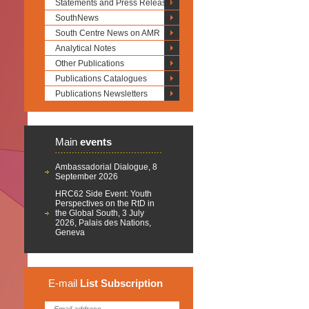
Statements and Press Releases
SouthNews
South Centre News on AMR
Analytical Notes
Other Publications
Publications Catalogues
Publications Newsletters
Main
events
Ambassadorial Dialogue, 8
September 2026
HRC62 Side Event: Youth
Perspectives on the RtD in
the Global South, 3 July
2026, Palais des Nations,
Geneva
E-mail
List
Subscription