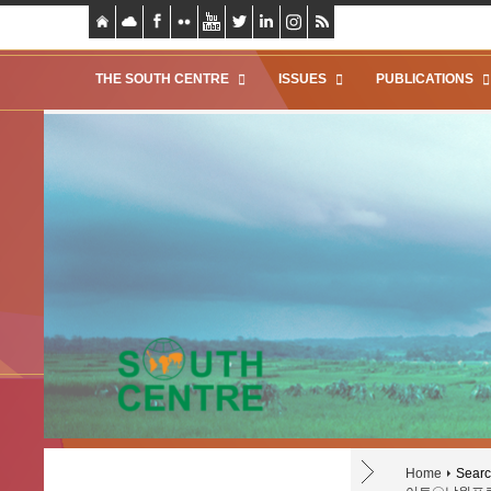
THE SOUTH CENTRE
ISSUES
PUBLICATIONS
Home
Search