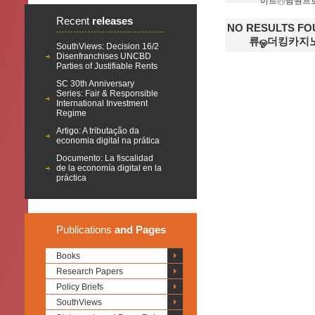
이트㋩남원프
Recent
releases
NO RESULTS 
류ஓ더킹카지
SouthViews: Decision 16/2
Disenfranchises UNCBD
Parties of Justifiable Rents
SC 30th Anniversary
Series: Fair & Responsible
International Investment
Regime
Artigo: A tributação da
economia digital na prática
Documento: La fiscalidad
de la economía digital en la
práctica
Publications
and Pages
Books
Research Papers
Policy Briefs
SouthViews