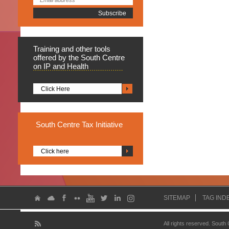
Training
and other tools
offered by the South Centre
on IP and Health
Click Here
South
Centre Tax Initiative
Click here
SITEMAP
TAG IND
All rights reserved. South