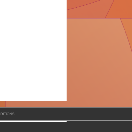
DITIONS