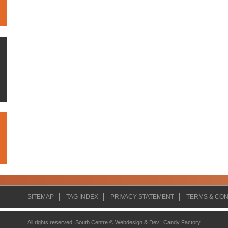
SITEMAP
TAG INDEX
PRIVACY STATEMENT
TERMS & CON
All rights reserved. South Centre ©
Webdesign & Dev.
:
Candy Factory