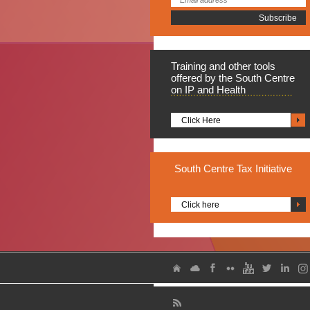
Training
and other tools
offered by the South Centre
on IP and Health
Click Here
South
Centre Tax Initiative
Click here