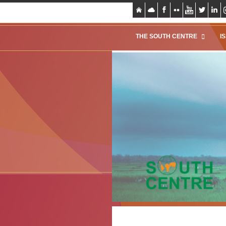
THE SOUTH CENTRE
I