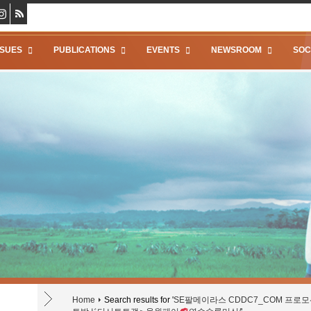
SSUES
PUBLICATIONS
EVENTS
NEWSROOM
SOC
Home
Search results for '
SE팔메이라스 CDDC7_CОM 프로모