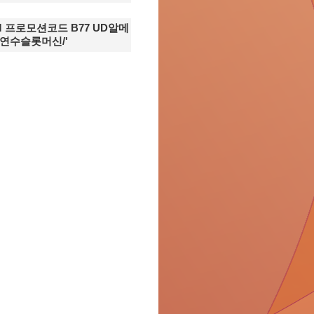
ОM 프로모션코드 B77 UD알메
연수슬롯머신/'