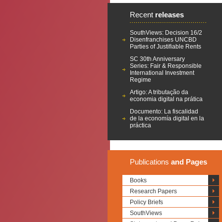
Recent
releases
SouthViews: Decision 16/2
Disenfranchises UNCBD
Parties of Justifiable Rents
SC 30th Anniversary
Series: Fair & Responsible
International Investment
Regime
Artigo: A tributação da
economia digital na prática
Documento: La fiscalidad
de la economía digital en la
práctica
Publications
and Pages
Books
Research Papers
Policy Briefs
SouthViews