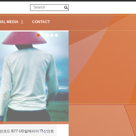
IAL MEDIA
CONTACT
션코드 B77 UD알메리아
신안토