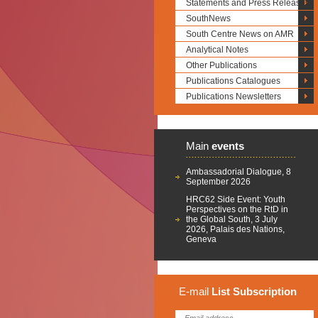
Statements and Press Releases
SouthNews
South Centre News on AMR
Analytical Notes
Other Publications
Publications Catalogues
Publications Newsletters
Main
events
Ambassadorial Dialogue, 8
September 2026
HRC62 Side Event: Youth
Perspectives on the RtD in
the Global South, 3 July
2026, Palais des Nations,
Geneva
E-mail
List
Subscription